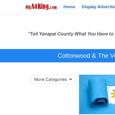
Home
Display Advertis
"Tell Yavapai County What You Have to 
Cottonwood & The Ver
More Categories