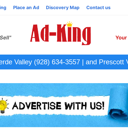
ing
Place an Ad
Discovery Map
Contact us
Sell"
Your
de Valley (928) 634-3557 | and Prescott 