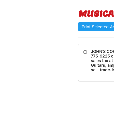
MUSICA
Print Selected A
JOHN'S COR
775-9225 o
sales tax a
Guitars, amp
sell, trade.