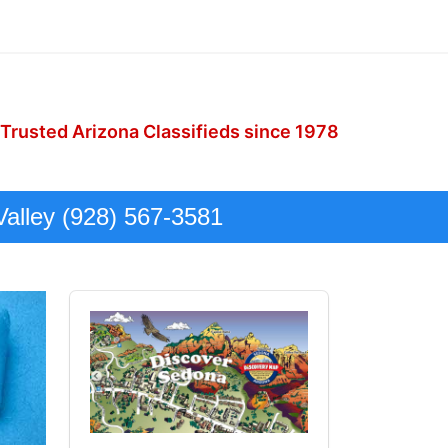
 Trusted Arizona Classifieds since 1978
Valley (928) 567-3581