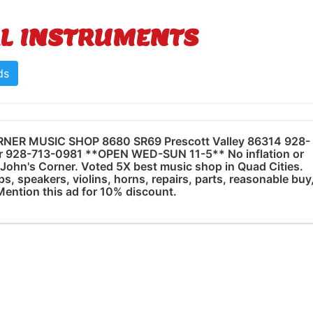
L INSTRUMENTS
ds
NER MUSIC SHOP 8680 SR69 Prescott Valley 86314 928-
r 928-713-0981 **OPEN WED-SUN 11-5** No inflation or
t John's Corner. Voted 5X best music shop in Quad Cities.
s, speakers, violins, horns, repairs, parts, reasonable buy
 Mention this ad for 10% discount.