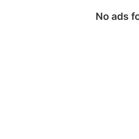
No ads fo