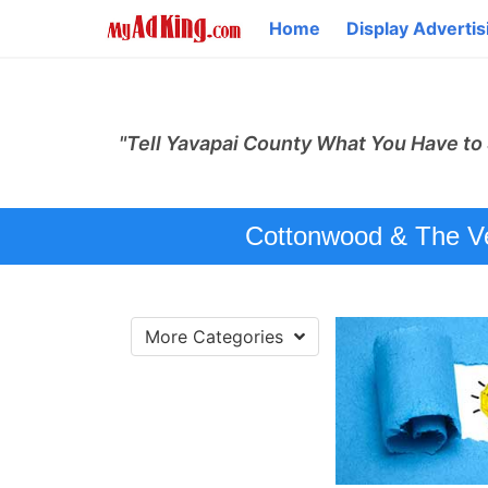
Home
Display Advertis
"Tell Yavapai County What You Have to 
Cottonwood & The Ver
More Categories