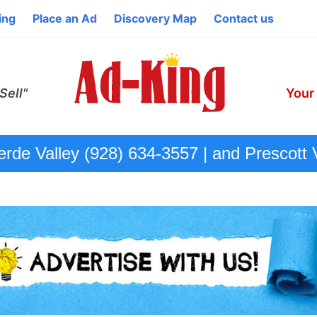
ing
Place an Ad
Discovery Map
Contact us
Sell"
Your
de Valley (928) 634-3557 | and Prescott 