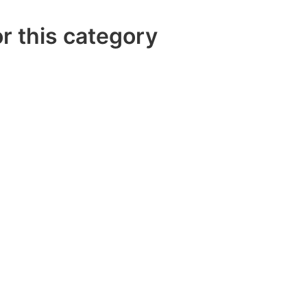
r this category