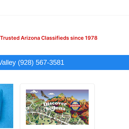
 Trusted Arizona Classifieds since 1978
Valley (928) 567-3581